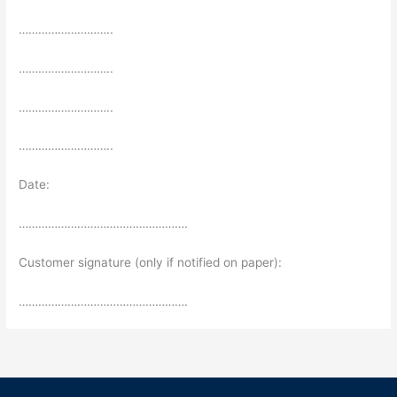
………………………..
………………………..
………………………..
………………………..
Date:
…………………………………………….
Customer signature (only if notified on paper):
…………………………………………….