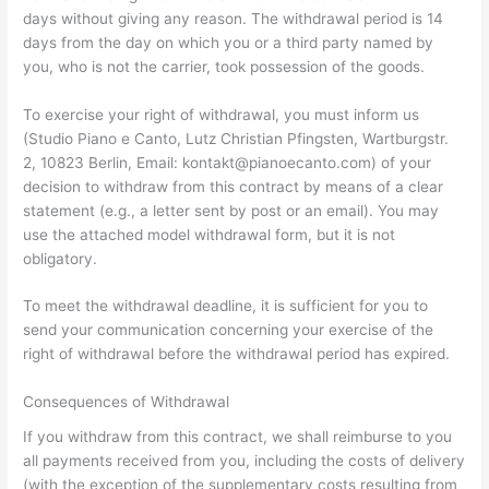
days without giving any reason. The withdrawal period is 14
days from the day on which you or a third party named by
you, who is not the carrier, took possession of the goods.
To exercise your right of withdrawal, you must inform us
(Studio Piano e Canto, Lutz Christian Pfingsten, Wartburgstr.
2, 10823 Berlin, Email: kontakt@pianoecanto.com) of your
decision to withdraw from this contract by means of a clear
statement (e.g., a letter sent by post or an email). You may
use the attached model withdrawal form, but it is not
obligatory.
To meet the withdrawal deadline, it is sufficient for you to
send your communication concerning your exercise of the
right of withdrawal before the withdrawal period has expired.
Consequences of Withdrawal
If you withdraw from this contract, we shall reimburse to you
all payments received from you, including the costs of delivery
(with the exception of the supplementary costs resulting from