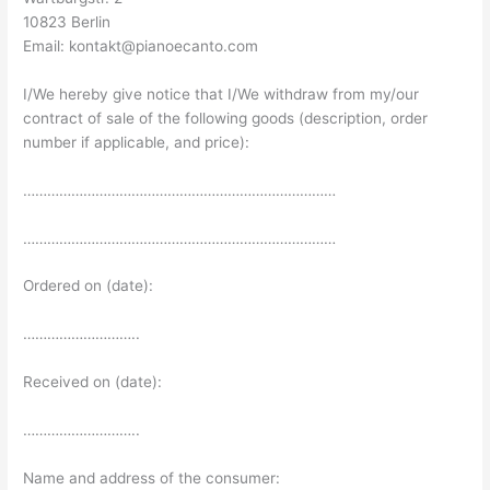
10823 Berlin
Email: kontakt@pianoecanto.com
I/We hereby give notice that I/We withdraw from my/our
contract of sale of the following goods (description, order
number if applicable, and price):
……………………………………………………………………
……………………………………………………………………
Ordered on (date):
………………………..
Received on (date):
………………………..
Name and address of the consumer: