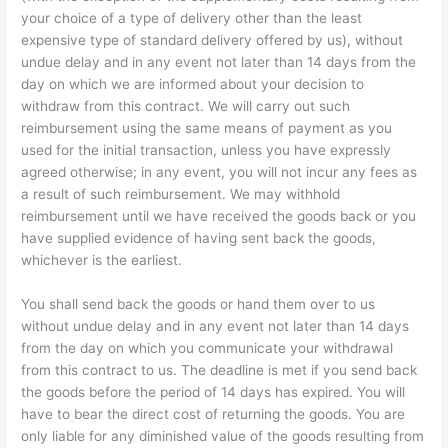
your choice of a type of delivery other than the least
expensive type of standard delivery offered by us), without
undue delay and in any event not later than 14 days from the
day on which we are informed about your decision to
withdraw from this contract. We will carry out such
reimbursement using the same means of payment as you
used for the initial transaction, unless you have expressly
agreed otherwise; in any event, you will not incur any fees as
a result of such reimbursement. We may withhold
reimbursement until we have received the goods back or you
have supplied evidence of having sent back the goods,
whichever is the earliest.
You shall send back the goods or hand them over to us
without undue delay and in any event not later than 14 days
from the day on which you communicate your withdrawal
from this contract to us. The deadline is met if you send back
the goods before the period of 14 days has expired. You will
have to bear the direct cost of returning the goods. You are
only liable for any diminished value of the goods resulting from