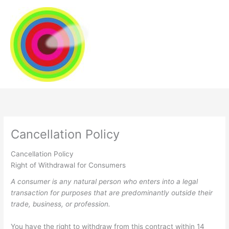
Skip
to
content
Cancellation Policy
Cancellation Policy
Right of Withdrawal for Consumers
A consumer is any natural person who enters into a legal
transaction for purposes that are predominantly outside their
trade, business, or profession.
You have the right to withdraw from this contract within 14