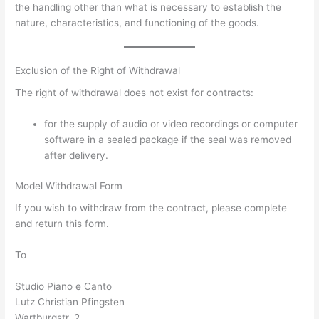
the handling other than what is necessary to establish the
nature, characteristics, and functioning of the goods.
Exclusion of the Right of Withdrawal
The right of withdrawal does not exist for contracts:
for the supply of audio or video recordings or computer
software in a sealed package if the seal was removed
after delivery.
Model Withdrawal Form
If you wish to withdraw from the contract, please complete
and return this form.
To
Studio Piano e Canto
Lutz Christian Pfingsten
Wartburgstr. 2